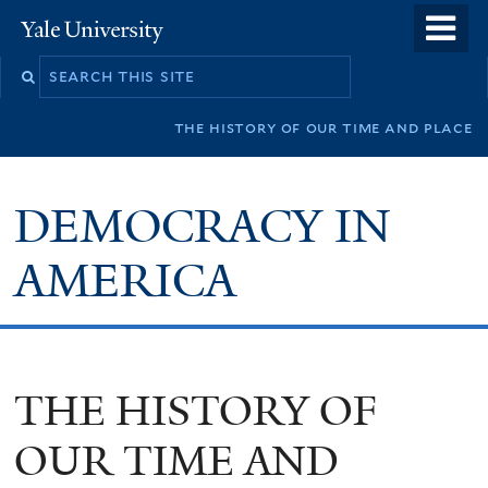
Skip
o
Yale
to
University
m
main
n
content
the history of our time and place
DEMOCRACY IN
AMERICA
THE HISTORY OF
OUR TIME AND