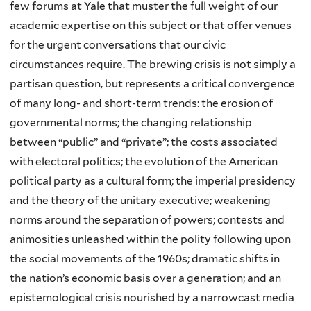
few forums at Yale that muster the full weight of our
academic expertise on this subject or that offer venues
for the urgent conversations that our civic
circumstances require. The brewing crisis is not simply a
partisan question, but represents a critical convergence
of many long- and short-term trends: the erosion of
governmental norms; the changing relationship
between “public” and “private”; the costs associated
with electoral politics; the evolution of the American
political party as a cultural form; the imperial presidency
and the theory of the unitary executive; weakening
norms around the separation of powers; contests and
animosities unleashed within the polity following upon
the social movements of the 1960s; dramatic shifts in
the nation’s economic basis over a generation; and an
epistemological crisis nourished by a narrowcast media