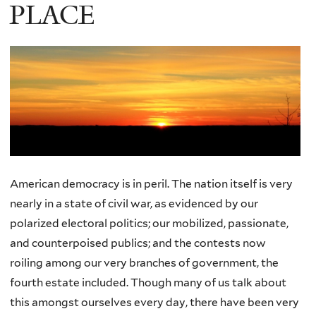
PLACE
American democracy is in peril. The nation itself is very
nearly in a state of civil war, as evidenced by our
polarized electoral politics; our mobilized, passionate,
and counterpoised publics; and the contests now
roiling among our very branches of government, the
fourth estate included. Though many of us talk about
this amongst ourselves every day, there have been very