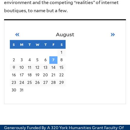
environment and the competing “realities” of internet
boutiques, to name but a few.
«
»
August
s
sunday
m
monday
t
tuesday
w
wednesday
t
thursday
f
friday
s
saturday
1
2
3
4
5
6
7
8
9
10
11
12
13
14
15
16
17
18
19
20
21
22
23
24
25
26
27
28
29
30
31
Generously Funded By A 320 York Humanities Grant Faculty Of